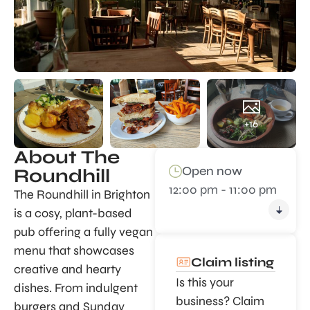
+16
About The
Open now
Roundhill
12:00 pm - 11:00 pm
The Roundhill in Brighton
is a cosy, plant-based
pub offering a fully vegan
menu that showcases
Claim listing
creative and hearty
Is this your
dishes. From indulgent
business? Claim
burgers and Sunday