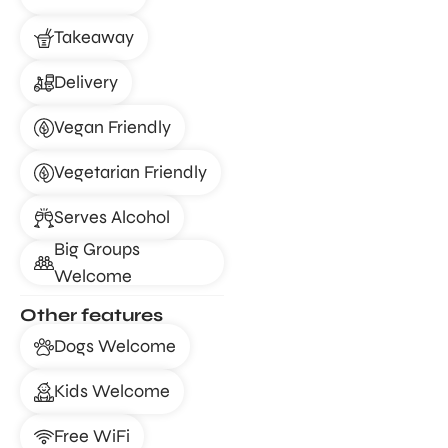
Takeaway
Delivery
Vegan Friendly
Vegetarian Friendly
Serves Alcohol
Big Groups
Welcome
Other features
Dogs Welcome
Kids Welcome
Free WiFi