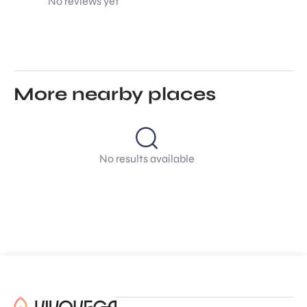
No reviews yet
More nearby places
No results available