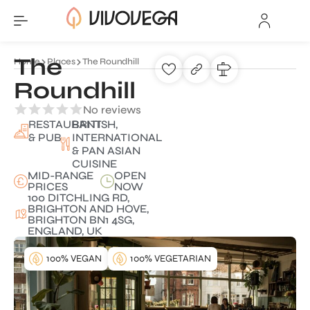
The
Home
Places
The Roundhill
Roundhill
No reviews
RESTAURANT
BRITISH,
& PUB
INTERNATIONAL
& PAN ASIAN
CUISINE
MID-RANGE
OPEN
PRICES
NOW
100 DITCHLING RD,
BRIGHTON AND HOVE,
BRIGHTON BN1 4SG,
ENGLAND, UK
100% VEGAN
100% VEGETARIAN