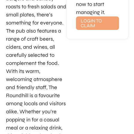
now to start
roasts to fresh salads and
managing it.
small plates, there’s
LOGIN TO
something for everyone.
CLAIM
The pub also features a
range of craft beers,
ciders, and wines, all
carefully selected to
complement the food.
With its warm,
welcoming atmosphere
and friendly staff, The
Roundhill is a favourite
among locals and visitors
alike. Whether you’re
popping in for a casual
meal or a relaxing drink,