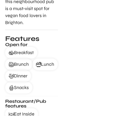
this neighbourhood pub
is a must-visit spot for
vegan food lovers in
Brighton.
Features
Open for
Breakfast
Brunch
Lunch
Dinner
Snacks
Restaurant/Pub
features
Eat Inside