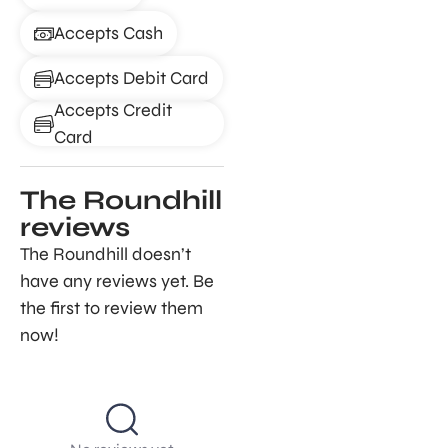
Accepts Cash
Accepts Debit Card
Accepts Credit
Card
The Roundhill
reviews
The Roundhill doesn’t
have any reviews yet. Be
the first to review them
now!