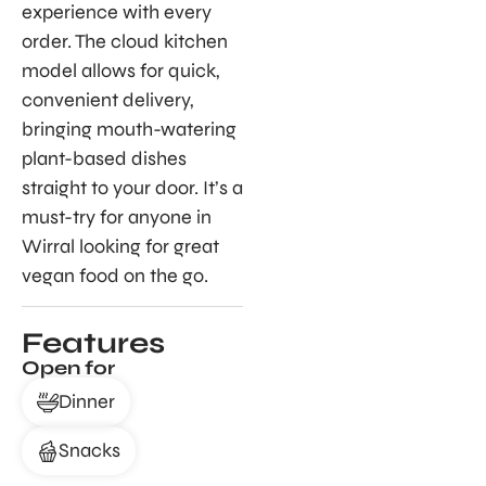
experience with every
order. The cloud kitchen
model allows for quick,
convenient delivery,
bringing mouth-watering
plant-based dishes
straight to your door. It’s a
must-try for anyone in
Wirral looking for great
vegan food on the go.
Features
Open for
Dinner
Snacks