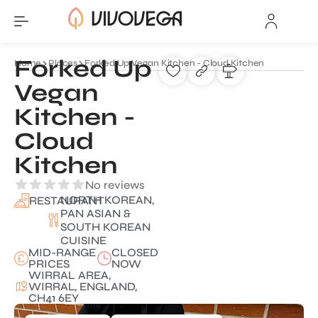
Forked Up
Home
Places
Forked Up Vegan Kitchen - Cloud Kitchen
Vegan
Kitchen -
Cloud
Kitchen
No reviews
NORTH KOREAN,
RESTAURANT
PAN ASIAN &
SOUTH KOREAN
CUISINE
MID-RANGE
CLOSED
PRICES
NOW
WIRRAL AREA,
WIRRAL, ENGLAND,
CH41 6EY