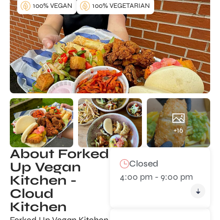
100% VEGAN
100% VEGETARIAN
+16
About Forked
Closed
Up Vegan
4:00 pm - 9:00 pm
Kitchen -
Cloud
Kitchen