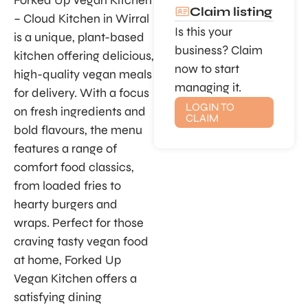
Forked Up Vegan Kitchen
Claim listing
– Cloud Kitchen in Wirral
Is this your
is a unique, plant-based
business? Claim
kitchen offering delicious,
now to start
high-quality vegan meals
managing it.
for delivery. With a focus
LOGIN TO
on fresh ingredients and
CLAIM
bold flavours, the menu
features a range of
comfort food classics,
from loaded fries to
hearty burgers and
wraps. Perfect for those
craving tasty vegan food
at home, Forked Up
Vegan Kitchen offers a
satisfying dining