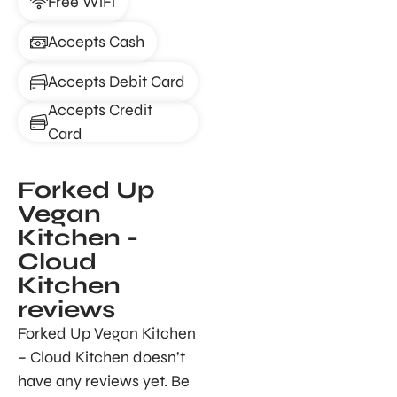
Free WiFi
Accepts Cash
Accepts Debit Card
Accepts Credit
Card
Forked Up
Vegan
Kitchen -
Cloud
Kitchen
reviews
Forked Up Vegan Kitchen
– Cloud Kitchen doesn’t
have any reviews yet. Be