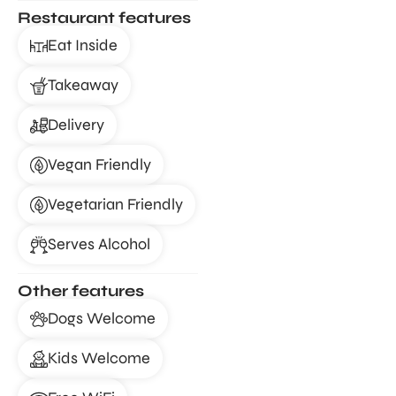
Restaurant features
Eat Inside
Takeaway
Delivery
Vegan Friendly
Vegetarian Friendly
Serves Alcohol
Other features
Dogs Welcome
Kids Welcome