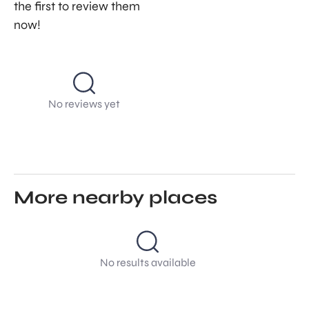
the first to review them
now!
No reviews yet
More nearby places
No results available