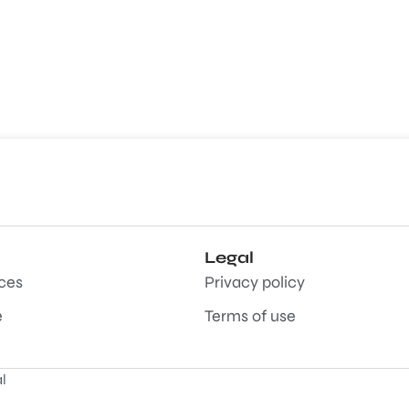
Legal
aces
Privacy policy
e
Terms of use
l