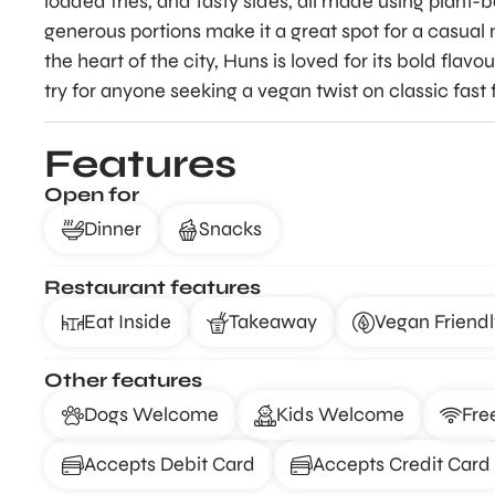
loaded fries, and tasty sides, all made using plant-
generous portions make it a great spot for a casual
the heart of the city, Huns is loved for its bold flav
try for anyone seeking a vegan twist on classic fast 
Features
Open for
Dinner
Snacks
Restaurant features
Eat Inside
Takeaway
Vegan Friendl
Other features
Dogs Welcome
Kids Welcome
Fre
Accepts Debit Card
Accepts Credit Card