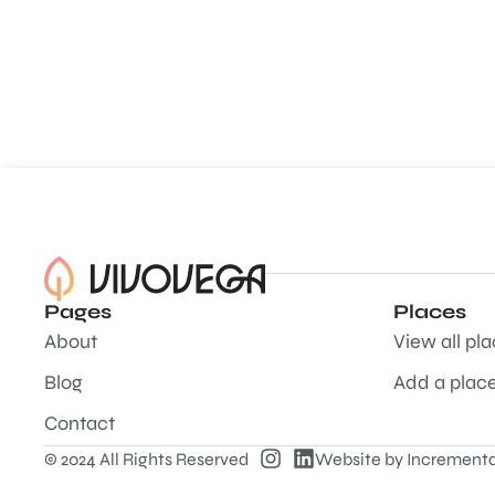
Pages
Places
About
View all pl
Blog
Add a plac
Contact
© 2024 All Rights Reserved
Website by
Incrementa