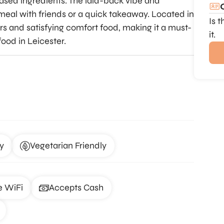
based ingredients. The laid-back vibe and
 meal with friends or a quick takeaway. Located in
Is 
ours and satisfying comfort food, making it a must-
it.
food in Leicester.
y
Vegetarian Friendly
e WiFi
Accepts Cash