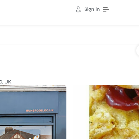
Sign in
D, UK