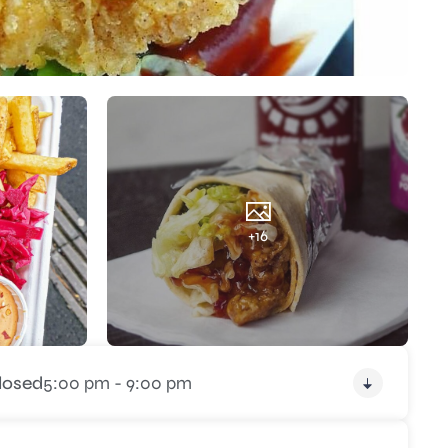
+16
losed
5:00 pm - 9:00 pm