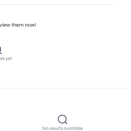
review them now!
ws yet
No results available