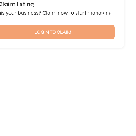
Claim listing
this your business? Claim now to start managing
LOGIN TO CLAIM