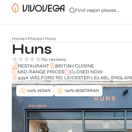
Find vegan places...
Home
Places
Huns
Huns
No reviews
BRITISH CUISINE
RESTAURANT
MID-RANGE PRICES
CLOSED NOW
439A WELFORD RD, LEICESTER LE2 6BL, ENGLAN
100% VEGAN
100% VEGETARIAN