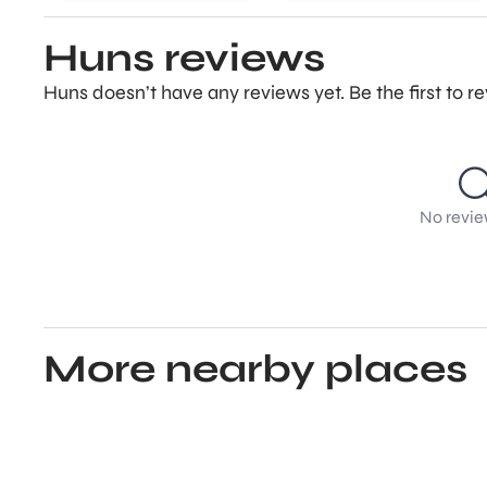
Huns reviews
Huns doesn’t have any reviews yet. Be the first to 
No revie
More nearby places