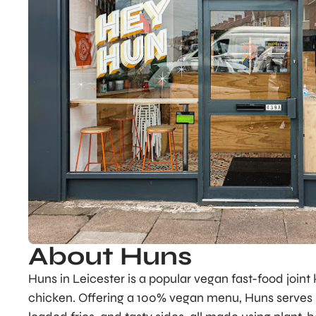
About Huns
Huns in Leicester is a popular vegan fast-food joint 
chicken. Offering a 100% vegan menu, Huns serves up