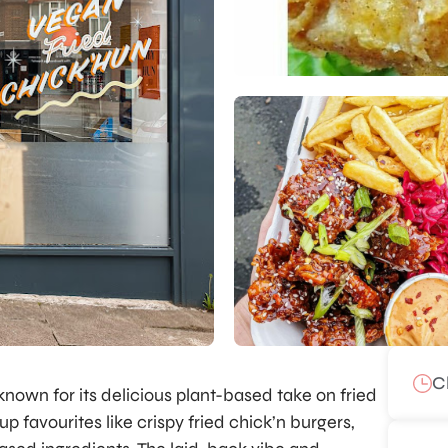
C
known for its delicious plant-based take on fried
 favourites like crispy fried chick’n burgers,