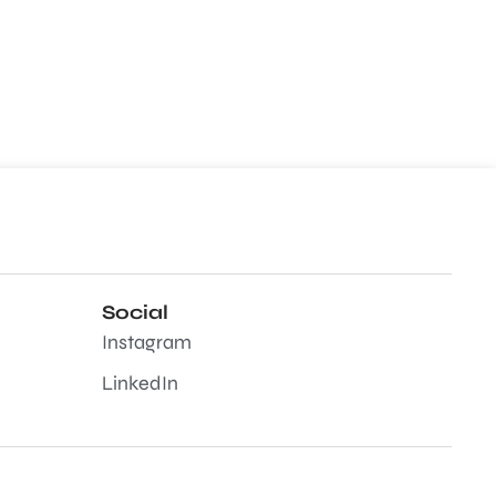
Social
Instagram
LinkedIn