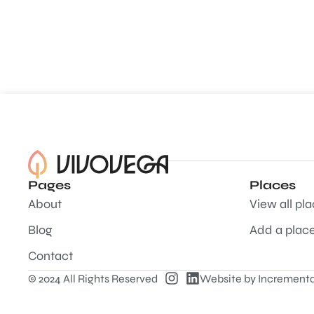
Pages
Places
About
View all pl
Blog
Add a plac
Contact
© 2024 All Rights Reserved
Website by
Incrementa