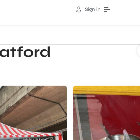
Sign in
atford