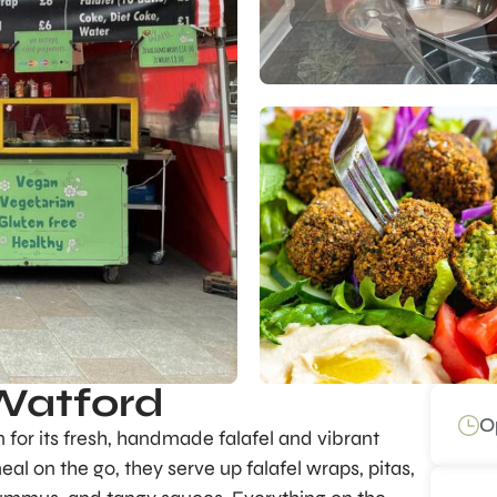
 Watford
O
n for its fresh, handmade falafel and vibrant
eal on the go, they serve up falafel wraps, pitas,