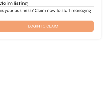
Claim listing
this your business? Claim now to start managing
LOGIN TO CLAIM