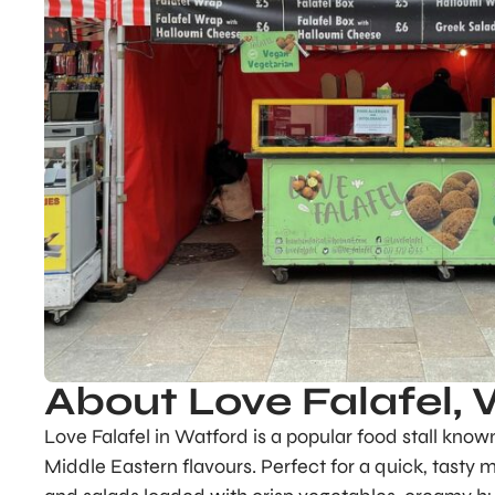
About Love Falafel,
Love Falafel in Watford is a popular food stall know
Middle Eastern flavours. Perfect for a quick, tasty m