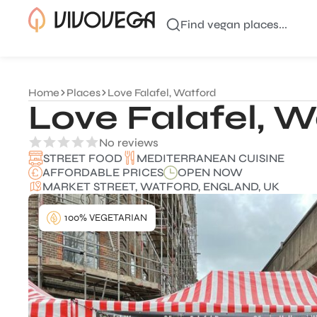
Find vegan places...
Home
Places
Love Falafel, Watford
Love Falafel, W
No reviews
MEDITERRANEAN CUISINE
STREET FOOD
AFFORDABLE PRICES
OPEN NOW
MARKET STREET, WATFORD, ENGLAND, UK
100% VEGETARIAN