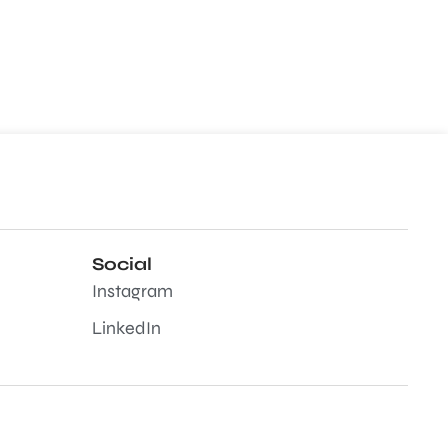
Social
Instagram
LinkedIn