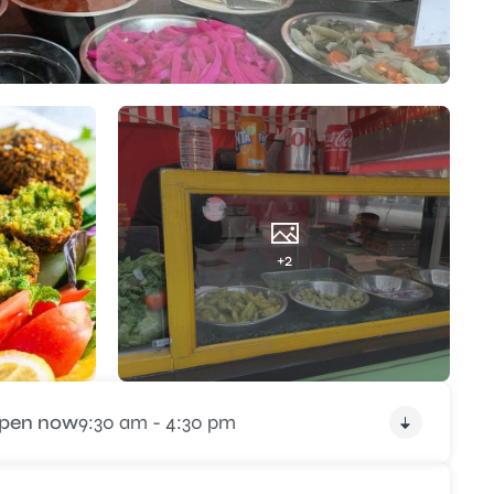
+2
pen now
9:30 am - 4:30 pm