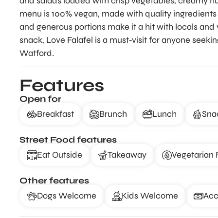
and salads loaded with crisp vegetables, creamy h
menu is 100% vegan, made with quality ingredients an
and generous portions make it a hit with locals and v
snack, Love Falafel is a must-visit for anyone seeki
Watford.
Features
Open for
Breakfast
Brunch
Lunch
Sna
Street Food features
Eat Outside
Takeaway
Vegetarian 
Other features
Dogs Welcome
Kids Welcome
Acc