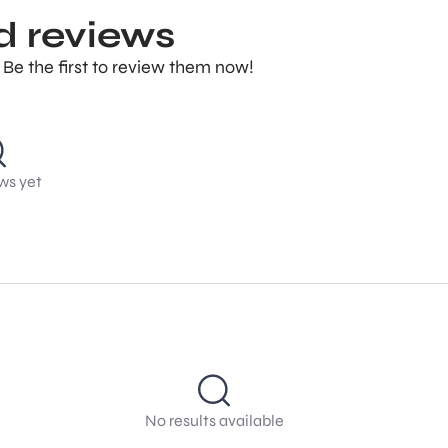
d reviews
 Be the first to review them now!
ws yet
No results available