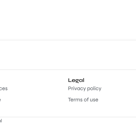
Legal
aces
Privacy policy
e
Terms of use
l