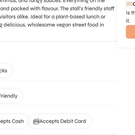
ummus, and tangy sauces. Everything on the
d packed with flavour. The stall’s friendly staff
Is 
isitors alike. Ideal for a plant-based lunch or
it.
ng delicious, wholesome vegan street food in
cks
Friendly
epts Cash
Accepts Debit Card