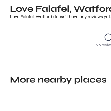
Love Falafel, Watfor
Love Falafel, Watford doesn’t have any reviews yet.
No revie
More nearby places