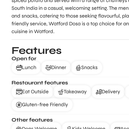
spiced potato and served with a range of chutneys a
South India in a casual, welcoming setting. The menu 
and snacks, catering to those seeking flavourful, p
friendly service, Watford Dosa is a top choice for 
cuisine in Watford.
Features
Open for
Lunch
Dinner
Snacks
Restaurant features
Eat Outside
Takeaway
Delivery
Gluten-free Friendly
Other features
Dogs Welcome
Kids Welcome
Acc