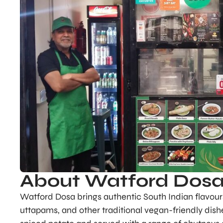
About Watford Dos
Watford Dosa brings authentic South Indian flavours 
uttapams, and other traditional vegan-friendly dishe