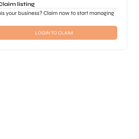
Claim listing
this your business? Claim now to start managing
LOGIN TO CLAIM