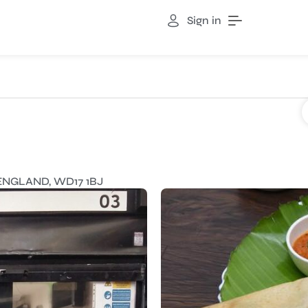
Sign in
ENGLAND, WD17 1BJ