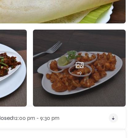
+9
losed
12:00 pm - 9:30 pm