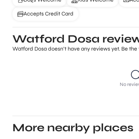
Accepts Credit Card
Watford Dosa revie
Watford Dosa doesn’t have any reviews yet. Be the 
No revie
More nearby places