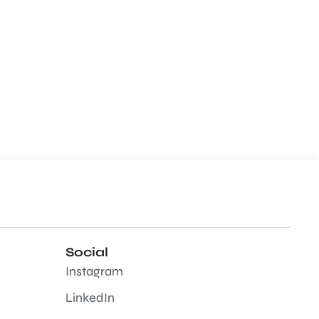
Social
Instagram
LinkedIn