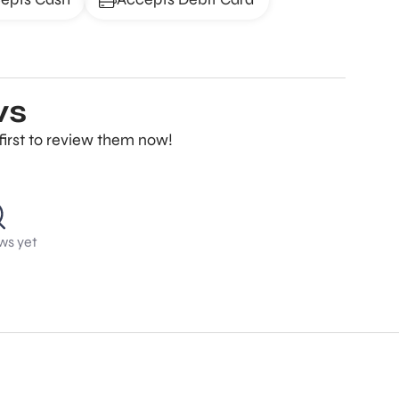
ws
first to review them now!
ws yet