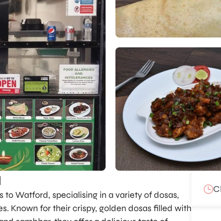
a
C
to Watford, specialising in a variety of dosas,
s. Known for their crispy, golden dosas filled with