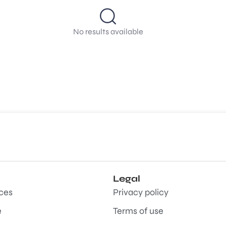
No results available
Legal
aces
Privacy policy
e
Terms of use