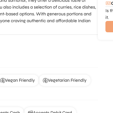
nd sambhar, they offer a delicious taste of
also includes a selection of curries, rice dishes,
Is 
lant-based options. With generous portions and
it.
anyone craving authentic and affordable Indian
Vegan Friendly
Vegetarian Friendly
epts Cash
Accepts Debit Card