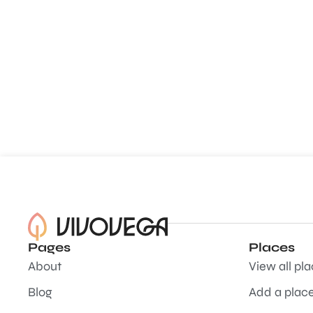
Pages
Places
About
View all pl
Blog
Add a plac