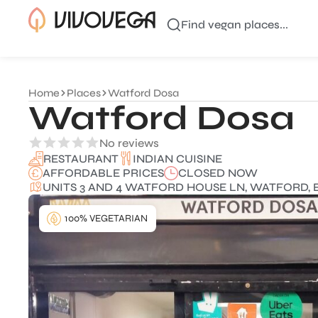
Find vegan places...
Home
Places
Watford Dosa
Watford Dosa
No reviews
INDIAN CUISINE
RESTAURANT
AFFORDABLE PRICES
CLOSED NOW
UNITS 3 AND 4 WATFORD HOUSE LN, WATFORD, 
100% VEGETARIAN