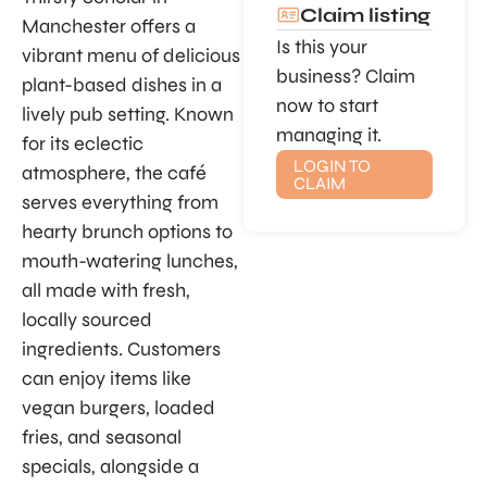
Claim listing
Manchester offers a
Is this your
vibrant menu of delicious
business? Claim
plant-based dishes in a
now to start
lively pub setting. Known
managing it.
for its eclectic
LOGIN TO
atmosphere, the café
CLAIM
serves everything from
hearty brunch options to
mouth-watering lunches,
all made with fresh,
locally sourced
ingredients. Customers
can enjoy items like
vegan burgers, loaded
fries, and seasonal
specials, alongside a