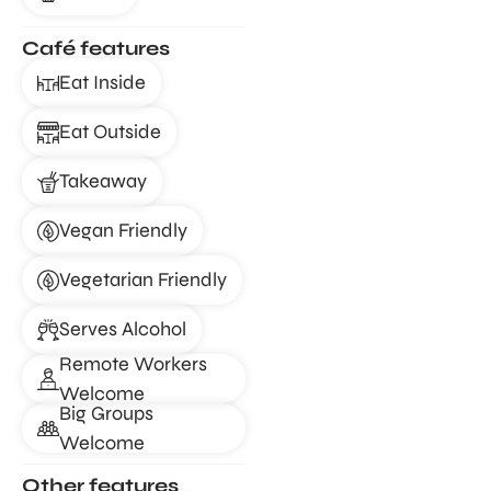
Café features
Eat Inside
Eat Outside
Takeaway
Vegan Friendly
Vegetarian Friendly
Serves Alcohol
Remote Workers
Welcome
Big Groups
Welcome
Other features