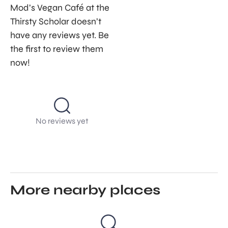
Mod’s Vegan Café at the
Thirsty Scholar doesn’t
have any reviews yet. Be
the first to review them
now!
No reviews yet
More nearby places