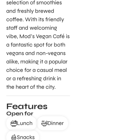
selection of smoothies
and freshly brewed
coffee. With its friendly
staff and welcoming
vibe, Mod’s Vegan Café is
a fantastic spot for both
vegans and non-vegans
alike, making it a popular
choice for a casual meal
or a refreshing drink in
the heart of the city.
Features
Open for
Lunch
Dinner
Snacks