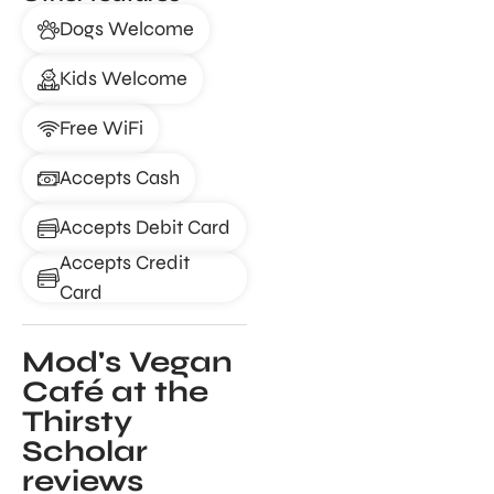
Dogs Welcome
Kids Welcome
Free WiFi
Accepts Cash
Accepts Debit Card
Accepts Credit
Card
Mod's Vegan
Café at the
Thirsty
Scholar
reviews