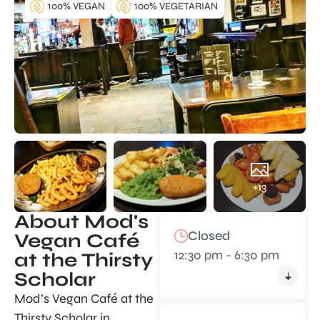
100% VEGAN
100% VEGETARIAN
+13
About Mod's
Closed
Vegan Café
12:30 pm - 6:30 pm
at the Thirsty
Scholar
Mod’s Vegan Café at the
Thirsty Scholar in