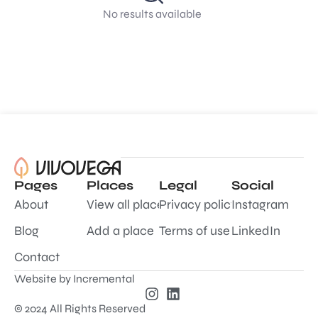
No results available
Pages
Places
Legal
Social
About
View all places
Privacy policy
Instagram
Blog
Add a place
Terms of use
LinkedIn
Contact
Website by
Incremental
© 2024 All Rights Reserved