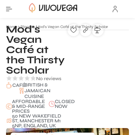
Mod's
Home
Places
Mod's Vegan Café at the Thirsty Scholar
Vegan
Café at
the Thirsty
Scholar
No reviews
BRITISH &
CAFÉ
JAMAICAN
CUISINE
AFFORDABLE
CLOSED
& MID-RANGE
NOW
PRICES
50 NEW WAKEFIELD
ST, MANCHESTER M1
5NP, ENGLAND, UK