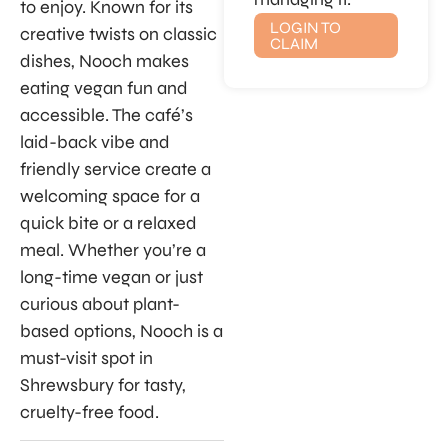
to enjoy. Known for its
LOGIN TO
creative twists on classic
CLAIM
dishes, Nooch makes
eating vegan fun and
accessible. The café’s
laid-back vibe and
friendly service create a
welcoming space for a
quick bite or a relaxed
meal. Whether you’re a
long-time vegan or just
curious about plant-
based options, Nooch is a
must-visit spot in
Shrewsbury for tasty,
cruelty-free food.