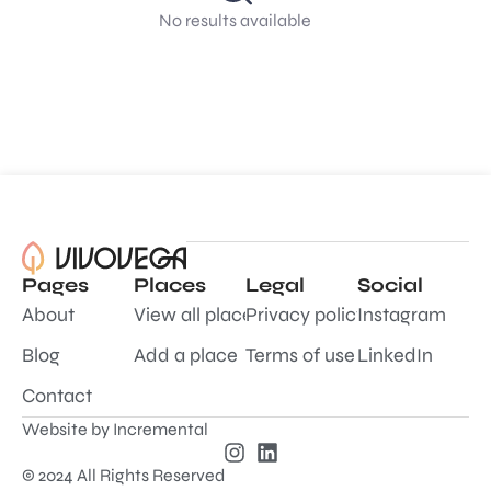
No results available
Pages
Places
Legal
Social
About
View all places
Privacy policy
Instagram
Blog
Add a place
Terms of use
LinkedIn
Contact
Website by
Incremental
© 2024 All Rights Reserved