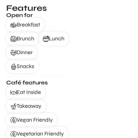
Features
Open for
Breakfast
Brunch
Lunch
Dinner
Snacks
Café features
Eat Inside
Takeaway
Vegan Friendly
Vegetarian Friendly