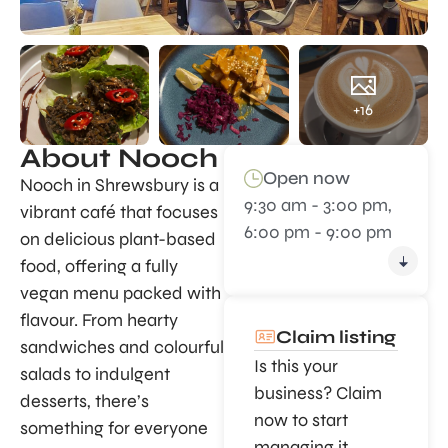
+16
About Nooch
Open now
Nooch in Shrewsbury is a
9:30 am - 3:00 pm,
vibrant café that focuses
6:00 pm - 9:00 pm
on delicious plant-based
food, offering a fully
vegan menu packed with
flavour. From hearty
Claim listing
sandwiches and colourful
Is this your
salads to indulgent
business? Claim
desserts, there’s
now to start
something for everyone
managing it.