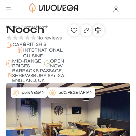
Nooch
Home
Places
Nooch
No reviews
BRITISH &
CAFÉ
INTERNATIONAL
CUISINE
MID-RANGE
OPEN
PRICES
NOW
BARRACKS PASSAGE,
SHREWSBURY SY1 1XA,
ENGLAND, UK
100% VEGAN
100% VEGETARIAN