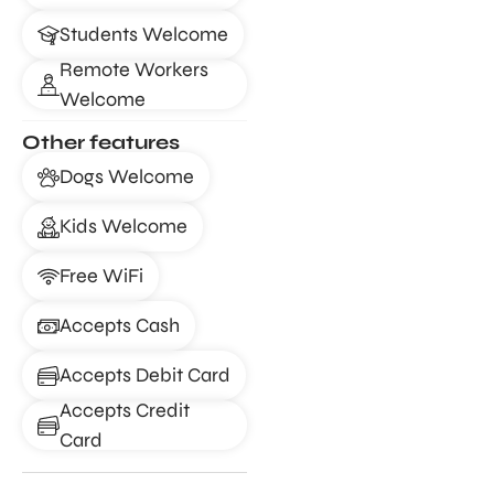
Students Welcome
Remote Workers
Welcome
Other features
Dogs Welcome
Kids Welcome
Free WiFi
Accepts Cash
Accepts Debit Card
Accepts Credit
Card