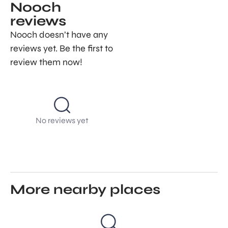
Nooch
reviews
Nooch doesn’t have any
reviews yet. Be the first to
review them now!
No reviews yet
More nearby places