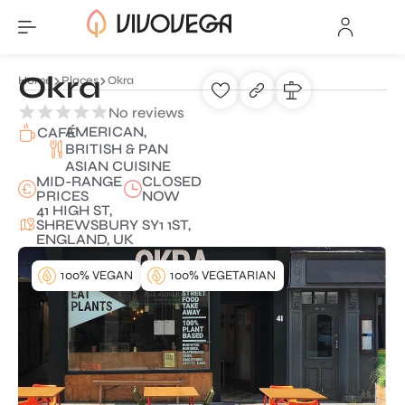
Okra
Home
Places
Okra
No reviews
AMERICAN,
CAFÉ
BRITISH & PAN
ASIAN CUISINE
MID-RANGE
CLOSED
PRICES
NOW
41 HIGH ST,
SHREWSBURY SY1 1ST,
ENGLAND, UK
100% VEGAN
100% VEGETARIAN