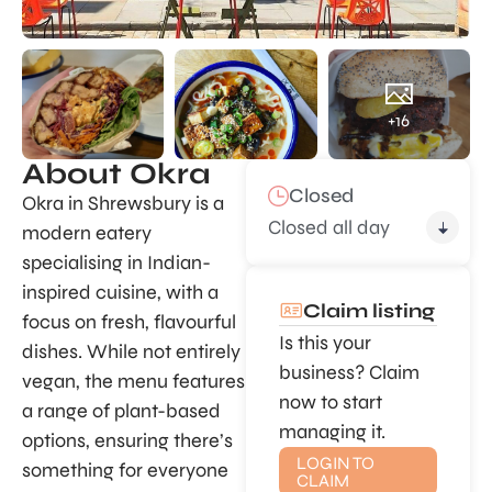
+16
About Okra
Closed
Okra in Shrewsbury is a
Closed all day
modern eatery
specialising in Indian-
inspired cuisine, with a
Claim listing
focus on fresh, flavourful
Is this your
dishes. While not entirely
business? Claim
vegan, the menu features
now to start
a range of plant-based
managing it.
options, ensuring there’s
LOGIN TO
something for everyone
CLAIM