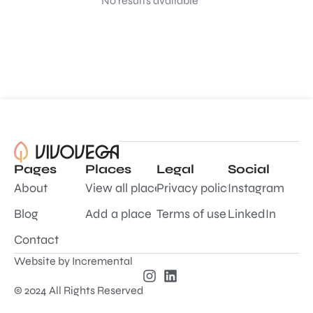
No results available
Pages
Places
Legal
Social
About
View all places
Privacy policy
Instagram
Blog
Add a place
Terms of use
LinkedIn
Contact
Website by
Incremental
© 2024 All Rights Reserved