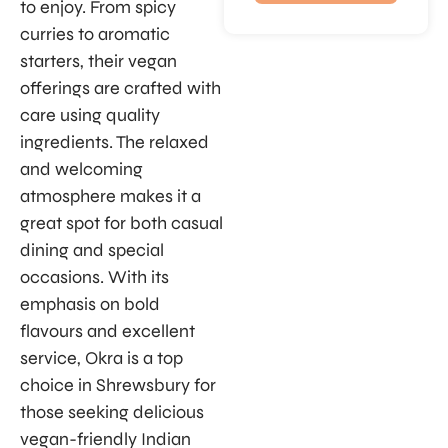
to enjoy. From spicy
curries to aromatic
starters, their vegan
offerings are crafted with
care using quality
ingredients. The relaxed
and welcoming
atmosphere makes it a
great spot for both casual
dining and special
occasions. With its
emphasis on bold
flavours and excellent
service, Okra is a top
choice in Shrewsbury for
those seeking delicious
vegan-friendly Indian