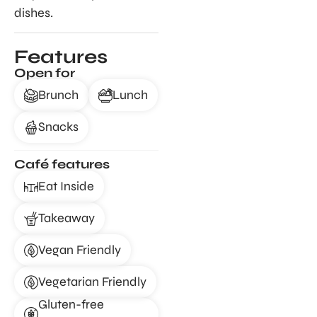
dishes.
Features
Open for
Brunch
Lunch
Snacks
Café features
Eat Inside
Takeaway
Vegan Friendly
Vegetarian Friendly
Gluten-free