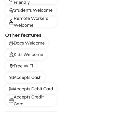
Friendly
Students Welcome
Remote Workers
Welcome
Other features
Dogs Welcome
Kids Welcome
Free WiFi
Accepts Cash
Accepts Debit Card
Accepts Credit
Card