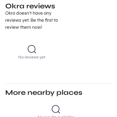
Okra reviews
Okra doesn’t have any
reviews yet. Be the first to
review them now!
No reviews yet
More nearby places