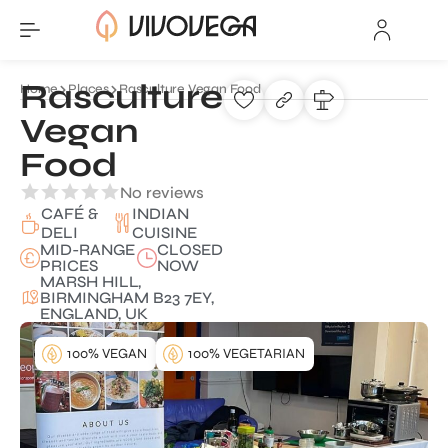
Rasculture
Home
Places
Rasculture Vegan Food
Vegan
Food
No reviews
CAFÉ &
INDIAN
DELI
CUISINE
MID-RANGE
CLOSED
PRICES
NOW
MARSH HILL,
BIRMINGHAM B23 7EY,
ENGLAND, UK
100% VEGAN
100% VEGETARIAN