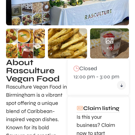
+16
About
Closed
Rasculture
12:00 pm - 3:00 pm
Vegan Food
Rasculture Vegan Food in
Birmingham is a vibrant
spot offering a unique
Claim listing
blend of Caribbean-
Is this your
inspired vegan dishes.
business? Claim
Known for its bold
now to start