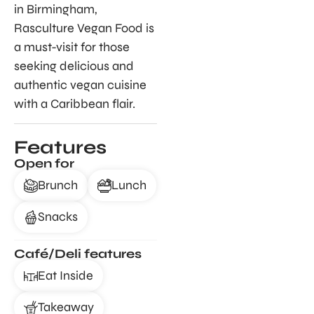
in Birmingham,
Rasculture Vegan Food is
a must-visit for those
seeking delicious and
authentic vegan cuisine
with a Caribbean flair.
Features
Open for
Brunch
Lunch
Snacks
Café/Deli features
Eat Inside
Takeaway