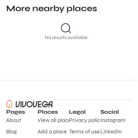
More nearby places
No results available
Pages
Places
Legal
Social
About
View all places
Privacy policy
Instagram
Blog
Add a place
Terms of use
LinkedIn