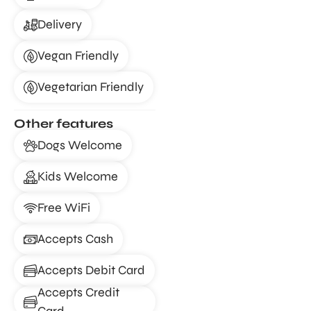
Delivery
Vegan Friendly
Vegetarian Friendly
Other features
Dogs Welcome
Kids Welcome
Free WiFi
Accepts Cash
Accepts Debit Card
Accepts Credit
Card