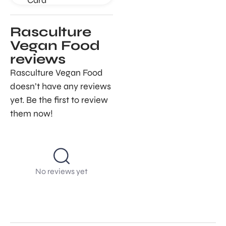
Rasculture
Vegan Food
reviews
Rasculture Vegan Food
doesn’t have any reviews
yet. Be the first to review
them now!
No reviews yet