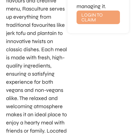
flavours and creative
managing it.
menu, Rasculture serves
LOGIN TO
up everything from
CLAIM
traditional favourites like
jerk tofu and plantain to
innovative twists on
classic dishes. Each meal
is made with fresh, high-
quality ingredients,
ensuring a satisfying
experience for both
vegans and non-vegans
alike. The relaxed and
welcoming atmosphere
makes it an ideal place to
enjoy a hearty meal with
friends or family. Located