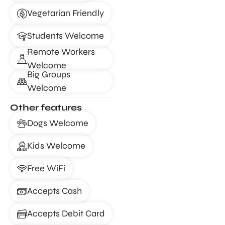
Vegetarian Friendly
Students Welcome
Remote Workers
Welcome
Big Groups
Welcome
Other features
Dogs Welcome
Kids Welcome
Free WiFi
Accepts Cash
Accepts Debit Card