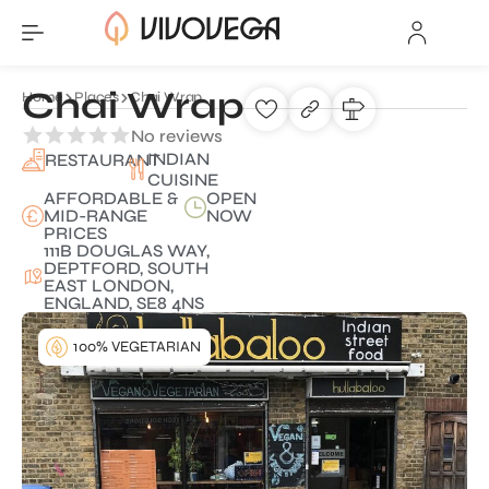
Chai Wrap
Home
Places
Chai Wrap
No reviews
INDIAN
RESTAURANT
CUISINE
AFFORDABLE &
OPEN
MID-RANGE
NOW
PRICES
111B DOUGLAS WAY,
DEPTFORD, SOUTH
EAST LONDON,
ENGLAND, SE8 4NS
100% VEGETARIAN