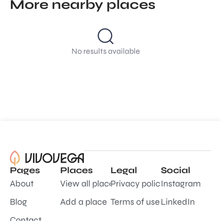
More nearby places
No results available
Pages
Places
Legal
Social
About
View all places
Privacy policy
Instagram
Blog
Add a place
Terms of use
LinkedIn
Contact