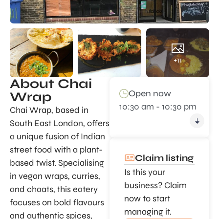
+11
About Chai
Open now
Wrap
10:30 am - 10:30 pm
Chai Wrap, based in
South East London, offers
a unique fusion of Indian
street food with a plant-
Claim listing
based twist. Specialising
Is this your
in vegan wraps, curries,
business? Claim
and chaats, this eatery
now to start
focuses on bold flavours
managing it.
and authentic spices,