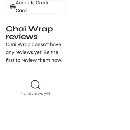
Accepts Credit
Card
Chai Wrap
reviews
Chai Wrap doesn’t have
any reviews yet. Be the
first to review them now!
No reviews yet