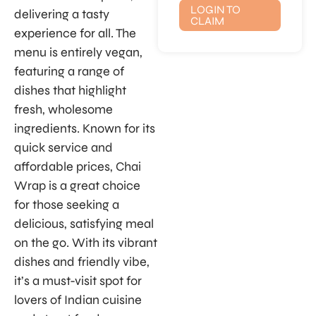
LOGIN TO
delivering a tasty
CLAIM
experience for all. The
menu is entirely vegan,
featuring a range of
dishes that highlight
fresh, wholesome
ingredients. Known for its
quick service and
affordable prices, Chai
Wrap is a great choice
for those seeking a
delicious, satisfying meal
on the go. With its vibrant
dishes and friendly vibe,
it’s a must-visit spot for
lovers of Indian cuisine