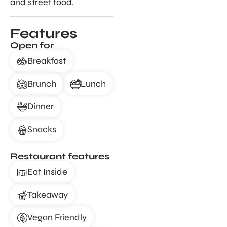
and street food.
Features
Open for
Breakfast
Brunch
Lunch
Dinner
Snacks
Restaurant features
Eat Inside
Takeaway
Vegan Friendly