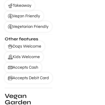
Takeaway
Vegan Friendly
Vegetarian Friendly
Other features
Dogs Welcome
Kids Welcome
Accepts Cash
Accepts Debit Card
Vegan
Garden