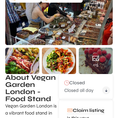
+15
About Vegan
Closed
Garden
Closed all day
London -
Food Stand
Vegan Garden London is
Claim listing
a vibrant food stand in