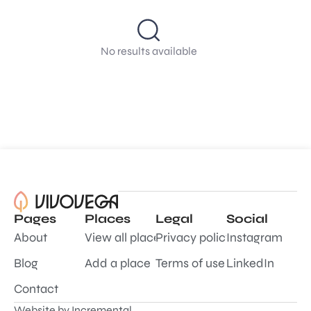
No results available
Pages
Places
Legal
Social
About
View all places
Privacy policy
Instagram
Blog
Add a place
Terms of use
LinkedIn
Contact
Website by
Incremental