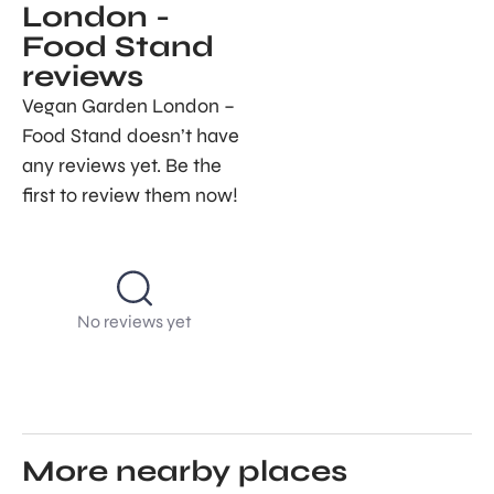
London -
Food Stand
reviews
Vegan Garden London –
Food Stand doesn’t have
any reviews yet. Be the
first to review them now!
No reviews yet
More nearby places