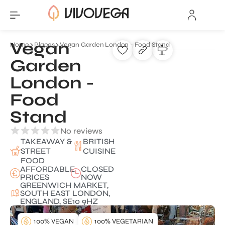
Vegan
Home
Places
Vegan Garden London - Food Stand
Garden
London -
Food
Stand
No reviews
TAKEAWAY &
BRITISH
STREET
CUISINE
FOOD
AFFORDABLE
CLOSED
PRICES
NOW
GREENWICH MARKET,
SOUTH EAST LONDON,
ENGLAND, SE10 9HZ
100% VEGAN
100% VEGETARIAN