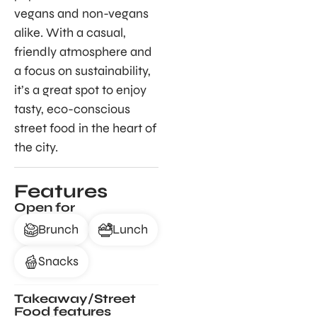
vegans and non-vegans
alike. With a casual,
friendly atmosphere and
a focus on sustainability,
it’s a great spot to enjoy
tasty, eco-conscious
street food in the heart of
the city.
Features
Open for
Brunch
Lunch
Snacks
Takeaway/Street
Food features