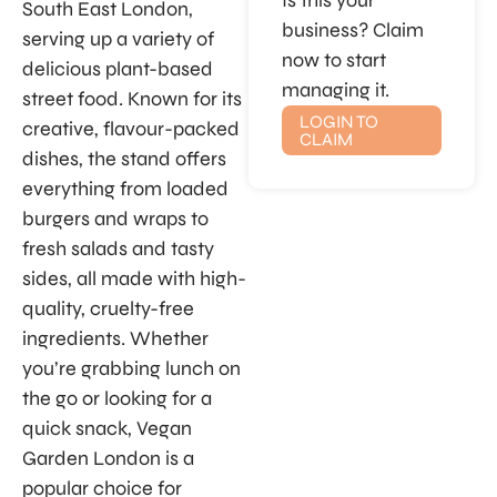
Is this your
South East London,
business? Claim
serving up a variety of
now to start
delicious plant-based
managing it.
street food. Known for its
LOGIN TO
creative, flavour-packed
CLAIM
dishes, the stand offers
everything from loaded
burgers and wraps to
fresh salads and tasty
sides, all made with high-
quality, cruelty-free
ingredients. Whether
you’re grabbing lunch on
the go or looking for a
quick snack, Vegan
Garden London is a
popular choice for