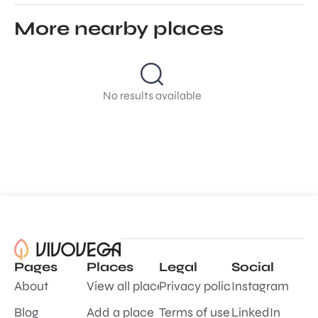
More nearby places
No results available
Pages
Places
Legal
Social
About
View all places
Privacy policy
Instagram
Blog
Add a place
Terms of use
LinkedIn