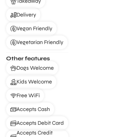
Takeaway
Delivery
Vegan Friendly
Vegetarian Friendly
Other features
Dogs Welcome
Kids Welcome
Free WiFi
Accepts Cash
Accepts Debit Card
Accepts Credit