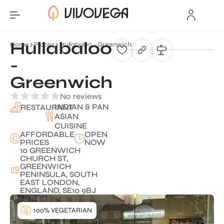
Hullabaloo
Home
Places
Hullabaloo - Greenwich
-
Greenwich
No reviews
INDIAN & PAN
RESTAURANT
ASIAN
CUISINE
AFFORDABLE
OPEN
PRICES
NOW
10 GREENWICH
CHURCH ST,
GREENWICH
PENINSULA, SOUTH
EAST LONDON,
ENGLAND, SE10 9BJ
100% VEGETARIAN