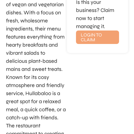
Is this your
of vegan and vegetarian
business? Claim
dishes. With a focus on
now to start
fresh, wholesome
managing it.
ingredients, their menu
LOGIN TO
features everything from
CLAIM
hearty breakfasts and
vibrant salads to
delicious plant-based
mains and sweet treats.
Known for its cosy
atmosphere and friendly
service, Hullabaloo is a
great spot for a relaxed
meal, a quick coffee, or a
catch-up with friends.
The restaurant
commitment to creating