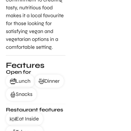
tasty, nutritious food
makes it a local favourite
for those looking for
satisfying vegan and
vegetarian options in a
comfortable setting.
Features
Open for
Lunch
Dinner
Snacks
Restaurant features
Eat Inside