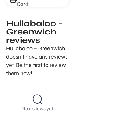
Card
Hullabaloo -
Greenwich
reviews
Hullabaloo – Greenwich
doesn’t have any reviews
yet. Be the first to review
them now!
No reviews yet