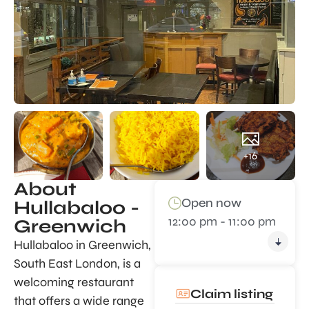
+16
About
Open now
Hullabaloo -
12:00 pm - 11:00 pm
Greenwich
Hullabaloo in Greenwich,
South East London, is a
welcoming restaurant
Claim listing
that offers a wide range