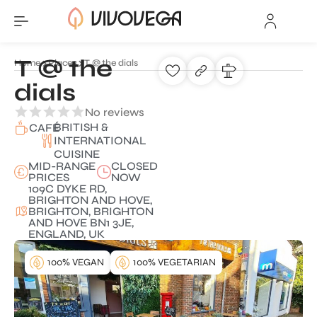
T @ the
Home
Places
T @ the dials
dials
No reviews
BRITISH &
CAFÉ
INTERNATIONAL
CUISINE
MID-RANGE
CLOSED
PRICES
NOW
109C DYKE RD,
BRIGHTON AND HOVE,
BRIGHTON, BRIGHTON
AND HOVE BN1 3JE,
ENGLAND, UK
100% VEGAN
100% VEGETARIAN