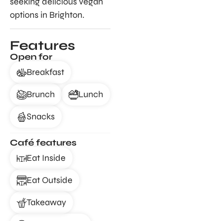
seeking delicious vegan
options in Brighton.
Features
Open for
Breakfast
Brunch
Lunch
Snacks
Café features
Eat Inside
Eat Outside
Takeaway