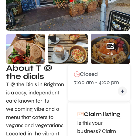
+16
About T @
Closed
the dials
7:00 am - 4:00 pm
T @ the Dials in Brighton
is a cosy, independent
café known for its
welcoming vibe and a
Claim listing
menu that caters to
Is this your
vegans and vegetarians.
business? Claim
Located in the vibrant