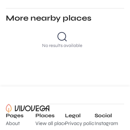
More nearby places
No results available
Pages
Places
Legal
Social
About
View all places
Privacy policy
Instagram