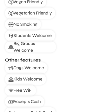
Vegan Friendly
Vegetarian Friendly
No Smoking
Students Welcome
Big Groups
Welcome
Other features
Dogs Welcome
Kids Welcome
Free WiFi
Accepts Cash