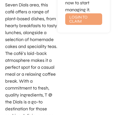
now to start
Seven Dials area, this
managing it.
café offers a range of
LOGIN TO
plant-based dishes, from
CLAIM
hearty breakfasts to tasty
lunches, alongside a
selection of homemade
cakes and speciality teas.
The café’s laid-back
atmosphere makes it a
perfect spot for a casual
meal or a relaxing coffee
break. With a
commitment to fresh,
quality ingredients, T @
the Dials is a go-to
destination for those