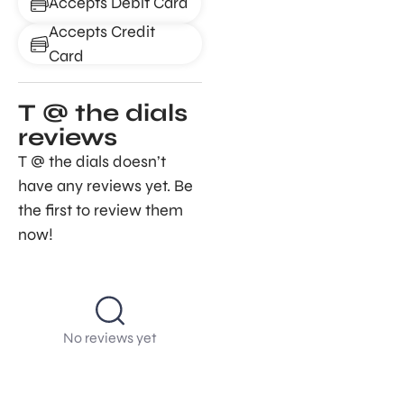
Accepts Debit Card
Accepts Credit
Card
T @ the dials
reviews
T @ the dials doesn’t
have any reviews yet. Be
the first to review them
now!
No reviews yet